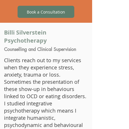
Book a Consultation
​Billi Silverstein
Psychotherapy
Counselling and Clinical Supervision
​Clients reach out to my services
when they experience stress,
anxiety, trauma or loss.
Sometimes the presentation of
these show-up in behaviours
linked to OCD or eating disorders.
I studied integrative
psychotherapy which means I
integrate humanistic,
psychodynamic and behavioural