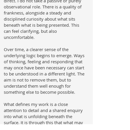
direct. I do not take a passive or purely
observational role. There is a quality of
frankness, alongside a steady and
disciplined curiosity about what sits
beneath what is being presented. This
can feel clarifying, but also
uncomfortable.
Over time, a clearer sense of the
underlying logic begins to emerge. Ways
of thinking, feeling and responding that
may once have been necessary can start
to be understood in a different light. The
aim is not to remove them, but to
understand them well enough for
something else to become possible.
What defines my work is a close
attention to detail and a shared enquiry
into what is unfolding beneath the
surface. It is through this that what may
initially feel unclear begins to fall into