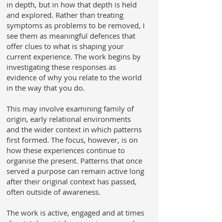
in depth, but in how that depth is held
and explored. Rather than treating
symptoms as problems to be removed, I
see them as meaningful defences that
offer clues to what is shaping your
current experience. The work begins by
investigating these responses as
evidence of why you relate to the world
in the way that you do.
This may involve examining family of
origin, early relational environments
and the wider context in which patterns
first formed. The focus, however, is on
how these experiences continue to
organise the present. Patterns that once
served a purpose can remain active long
after their original context has passed,
often outside of awareness.
The work is active, engaged and at times