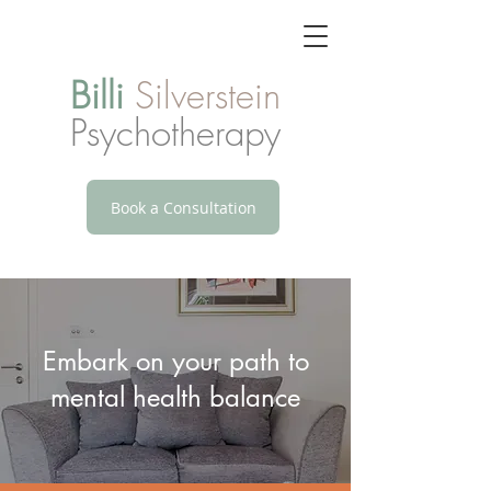
Billi
Silverstein
Psychotherapy
Book a Consultation
Embark on your path to
mental health balance