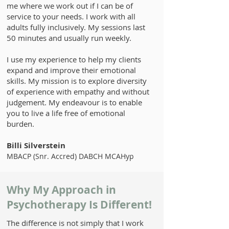
me where we work out if I can be of
service to your needs. I work with all
adults fully inclusively. My sessions last
50 minutes and usually run weekly.
​I use my experience to help my clients
expand and improve their emotional
skills. My mission is to explore diversity
of experience with empathy and without
judgement. My endeavour is to enable
you to live a life free of emotional
burden.
Billi Silverstein
MBACP (Snr. Accred) DABCH MCAHyp
Why My Approach in
Psychotherapy Is Different!
The difference is not simply that I work