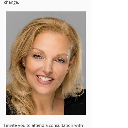
change.
​I invite you to attend a consultation with