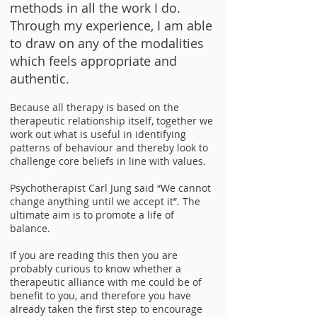
methods in all the work I do.
Through my experience, I am able
to draw on any of the modalities
which feels appropriate and
authentic.
Because all therapy is based on the
therapeutic relationship itself, together we
work out what is useful in identifying
patterns of behaviour and thereby look to
challenge core beliefs in line with values.
Psychotherapist Carl Jung said “We cannot
change anything until we accept it”. The
ultimate aim is to promote a life of
balance.​
If you are reading this then you are
probably curious to know whether a
therapeutic alliance with me could be of
benefit to you, and therefore you have
already taken the first step to encourage