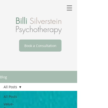
Billi
Silverstein
Psychotherapy
Book a Consultation
Blog
All Posts
All Posts
Value-