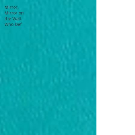
Mirror,
Mirror on
the Wall.
Who Def