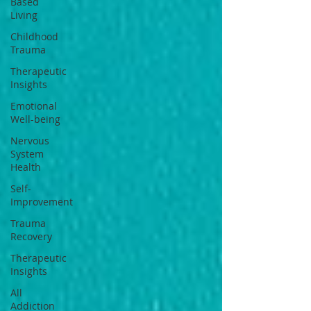
Based
Living
Childhood
Trauma
Therapeutic
Insights
Emotional
Well-being
Nervous
System
Health
Self-
Improvement
Trauma
Recovery
Therapeutic
Insights
All
Addiction