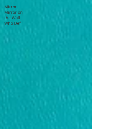
Mirror,
Mirror on
the Wall.
Who Def