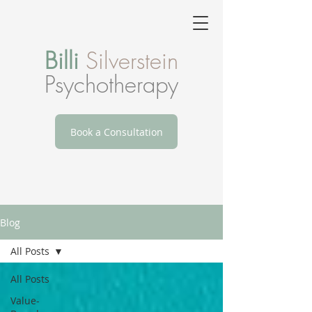
Billi
Silverstein
Psychotherapy
Book a Consultation
Blog
All Posts
All Posts
Value-