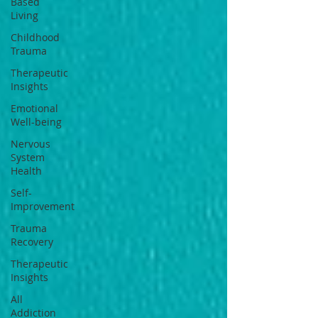
Based
Living
Childhood
Trauma
Therapeutic
Insights
Emotional
Well-being
Nervous
System
Health
Self-
Improvement
Trauma
Recovery
Therapeutic
Insights
All
Addiction