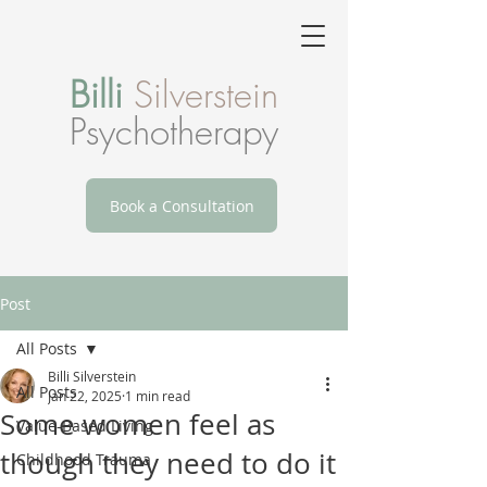
Billi
Silverstein
Psychotherapy
Book a Consultation
Post
All Posts
Billi Silverstein
All Posts
Jan 22, 2025
1 min read
Some women feel as
Value-Based Living
though they need to do it
Childhood Trauma