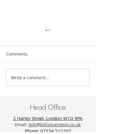
Comments
Write a comment...
The New Luxury of Being
Trauma Does N
Unknown
Look Like Suffer
Sometimes It Lo
Success.
Head Office
2 Harley Street, London W1G 9PA
Email:
billi@billisilverstein.co.uk
Phone: 07534 512207