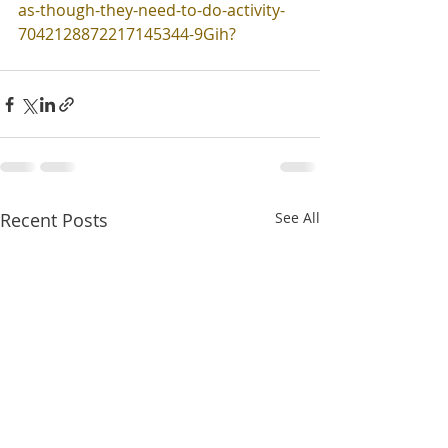
as-though-they-need-to-do-activity-
7042128872217145344-9Gih
?
Recent Posts
See All