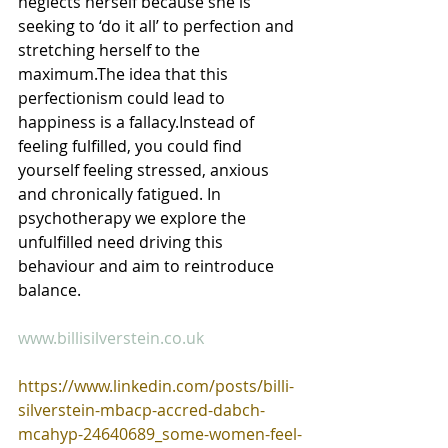
neglects herself because she is 
seeking to ‘do it all’ to perfection and 
stretching herself to the 
maximum.The idea that this 
perfectionism could lead to 
happiness is a fallacy.Instead of 
feeling fulfilled, you could find 
yourself feeling stressed, anxious 
and chronically fatigued. In 
psychotherapy we explore the 
unfulfilled need driving this 
behaviour and aim to reintroduce 
balance. 
www.billisilverstein.co.uk
https://www.linkedin.com/posts/billi-
silverstein-mbacp-accred-dabch-
mcahyp-24640689_some-women-feel-