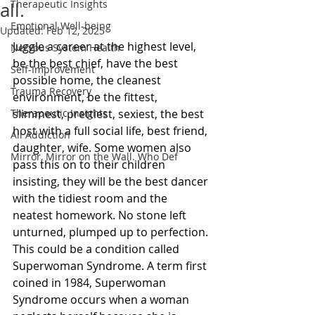
Therapeutic Insights
all.
Emotional Well-being
Updated:
Feb 12, 2025
Juggle a career at the highest level, 
Nervous System Health
be the best chief, have the best 
Self-Improvement
possible home, the cleanest 
Trauma Recovery
environment, be the fittest, 
Therapeutic Insights
slimmest, prettiest, sexiest, the best 
host with a full social life, best friend, 
All Addiction
daughter, wife. Some women also 
Mirror, Mirror on the Wall. Who Def
pass this on to their children 
insisting, they will be the best dancer 
with the tidiest room and the 
neatest homework. No stone left 
unturned, plumped up to perfection. 
This could be a condition called 
Superwoman Syndrome. A term first 
coined in 1984, Superwoman 
Syndrome occurs when a woman 