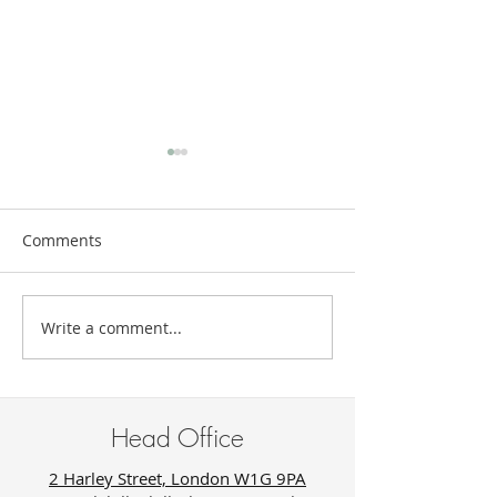
Comments
Write a comment...
The New Luxury of Being
Trauma Does N
Unknown
Look Like Suffer
Sometimes It Lo
Success.
Head Office
2 Harley Street, London W1G 9PA