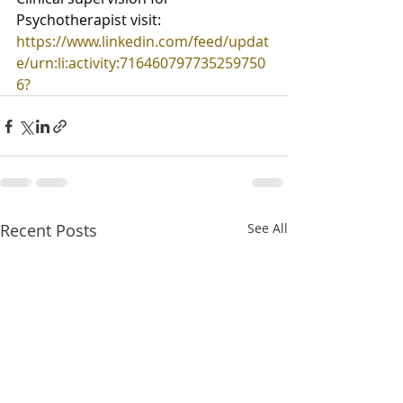
Psychotherapist visit:
https://www.linkedin.com/feed/updat
e/urn:li:activity:716460797735259750
6
?
Recent Posts
See All