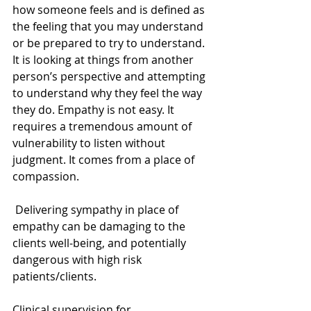
how someone feels and is defined as 
the feeling that you may understand 
or be prepared to try to understand. 
It is looking at things from another 
person’s perspective and attempting 
to understand why they feel the way 
they do. Empathy is not easy. It 
requires a tremendous amount of 
vulnerability to listen without 
judgment. It comes from a place of 
compassion. 
 Delivering sympathy in place of 
empathy can be damaging to the 
clients well-being, and potentially 
dangerous with high risk 
patients/clients. 
Clinical supervision for 