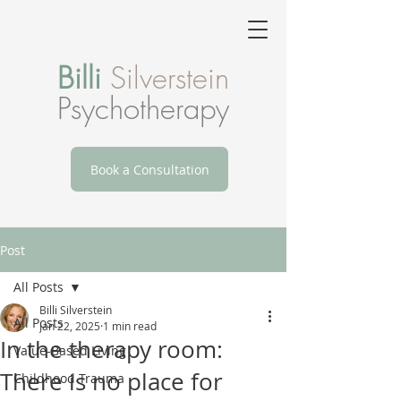
Billi
Silverstein
Psychotherapy
Book a Consultation
Post
All Posts
Billi Silverstein
All Posts
Jan 22, 2025
1 min read
In the therapy room:
Value-Based Living
There is no place for
Childhood Trauma