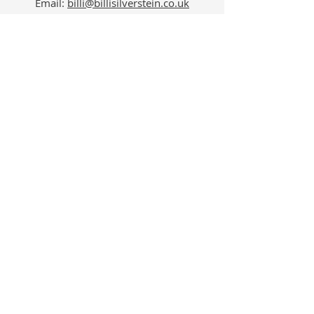
Email:
billi@billisilverstein.co.uk
Phone: 07534 512207
Follow Us
Billi Silverstein Psychotherapy -
Professional Psychotherapy,
Counselling and Supervision Services
in London’s Harley Street,
Marylebone W1.
View our expert
psychotherapy services
to