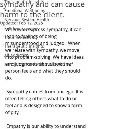
Therapeutic Insights
sympathy and can cause
Emotional Well-being
harm to the client.
Nervous System Health
Updated:
Feb 12, 2025
Self-Improvement
When you express sympathy, it can 
lead to feelings of being 
Trauma Recovery
misunderstood and judged.  When 
Therapeutic Insights
we relate with sympathy, we move 
All Addiction
into problem-solving. We have ideas 
and judgments about how the 
Mirror, Mirror on the Wall. Who Def
person feels and what they should 
do. 
 Sympathy comes from our ego. It is 
often telling others what to do or 
feel and is designed to show a form 
of pity. 
 Empathy is our ability to understand 